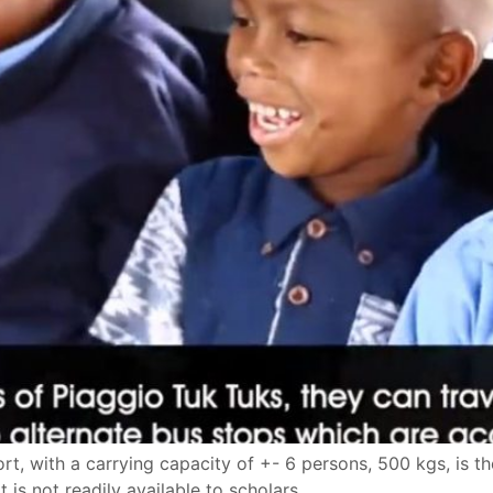
t, with a carrying capacity of +- 6 persons, 500 kgs, is the
 is not readily available to scholars.