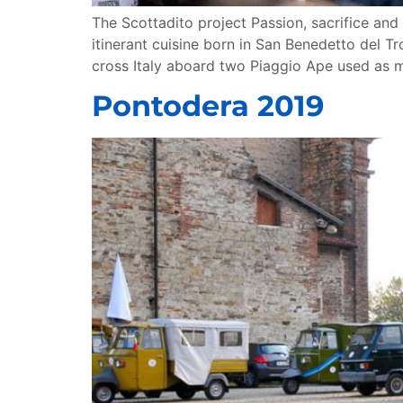
The Scottadito project Passion, sacrifice and 
itinerant cuisine born in San Benedetto del Tr
cross Italy aboard two Piaggio Ape used as 
Pontodera 2019