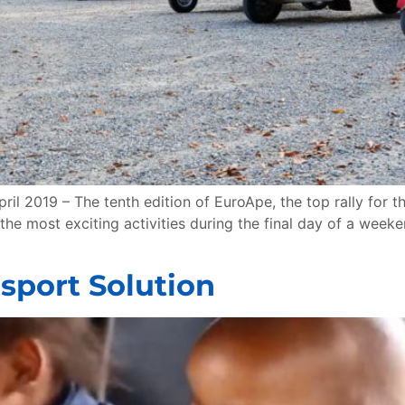
il 2019 – The tenth edition of EuroApe, the top rally for t
 the most exciting activities during the final day of a week
nsport Solution