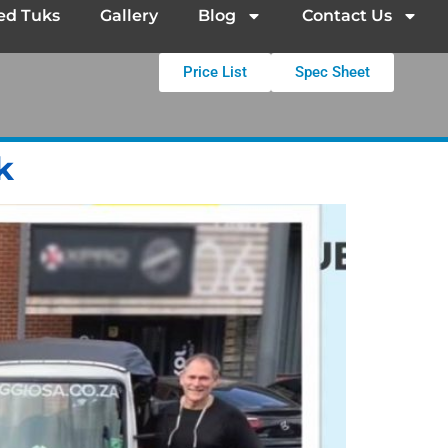
ed Tuks
Gallery
Blog
Contact Us
Price List
Spec Sheet
k