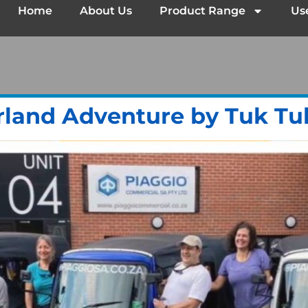
Home
About Us
Product Range
Us
rland Adventure by Tuk Tu