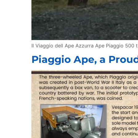
Il Viaggio dell Ape Azzurra Ape Piaggio 500 
Piaggio Ape, a Proud