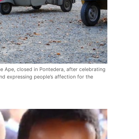
he Ape, closed in Pontedera, after celebrating
end expressing people’s affection for the