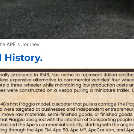
the APE s Journey
 History.